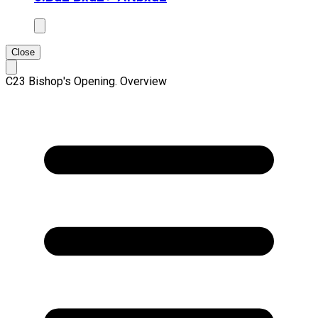
Close
C23 Bishop's Opening. Overview