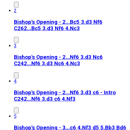
2
Bishop's Opening - 2...Bc5 3.d3 Nf6
C26
2...Bc5 3.d3 Nf6 4.Nc3
3
Bishop's Opening - 2...Nf6 3.d3 Nc6
C24
2...Nf6 3.d3 Nc6 4.Nc3
4
Bishop's Opening - 2...Nf6 3.d3 c6 - Intro
C24
2...Nf6 3.d3 c6 4.Nf3
5
Bishop's Opening - 3...c6 4.Nf3 d5 5.Bb3 Bd6