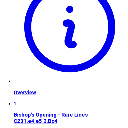
Overview
1
Bishop's Opening - Rare Lines
C23
1.e4 e5 2.Bc4