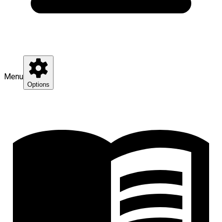
Menu
Options