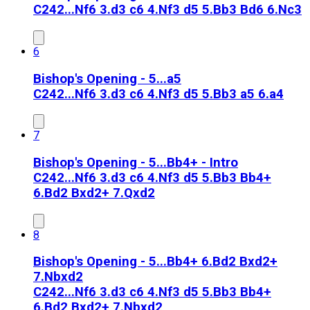
C24
2...Nf6 3.d3 c6 4.Nf3 d5 5.Bb3 Bd6 6.Nc3
6
Bishop's Opening - 5...a5
C24
2...Nf6 3.d3 c6 4.Nf3 d5 5.Bb3 a5 6.a4
7
Bishop's Opening - 5...Bb4+ - Intro
C24
2...Nf6 3.d3 c6 4.Nf3 d5 5.Bb3 Bb4+
6.Bd2 Bxd2+ 7.Qxd2
8
Bishop's Opening - 5...Bb4+ 6.Bd2 Bxd2+
7.Nbxd2
C24
2...Nf6 3.d3 c6 4.Nf3 d5 5.Bb3 Bb4+
6.Bd2 Bxd2+ 7.Nbxd2