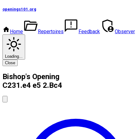
openings101
.org
Home
Repertoires
Feedback
Observer
Loading...
Close
Bishop's Opening
C23
1.e4 e5 2.Bc4