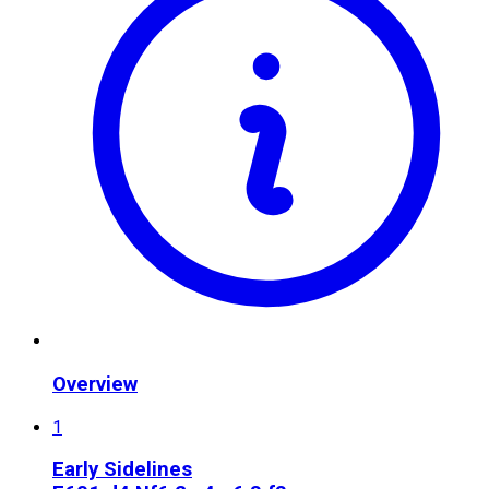
Overview
1
Early Sidelines