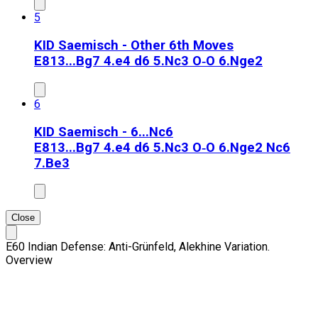
5
KID Saemisch - Other 6th Moves
E81
3...Bg7 4.e4 d6 5.Nc3 O‑O 6.Nge2
6
KID Saemisch - 6...Nc6
E81
3...Bg7 4.e4 d6 5.Nc3 O‑O 6.Nge2 Nc6
7.Be3
Close
E60 Indian Defense: Anti-Grünfeld, Alekhine Variation.
Overview