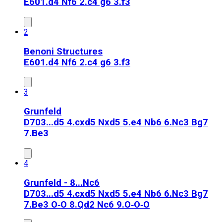
E60
1.d4 Nf6 2.c4 g6 3.f3
2
Benoni Structures
E60
1.d4 Nf6 2.c4 g6 3.f3
3
Grunfeld
D70
3...d5 4.cxd5 Nxd5 5.e4 Nb6 6.Nc3 Bg7
7.Be3
4
Grunfeld - 8...Nc6
D70
3...d5 4.cxd5 Nxd5 5.e4 Nb6 6.Nc3 Bg7
7.Be3 O‑O 8.Qd2 Nc6 9.O‑O‑O