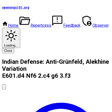
openings101
.org
Home
Repertoires
Feedback
Observer
Loading...
Close
Indian Defense: Anti-Grünfeld, Alekhine
Variation
E60
1.d4 Nf6 2.c4 g6 3.f3