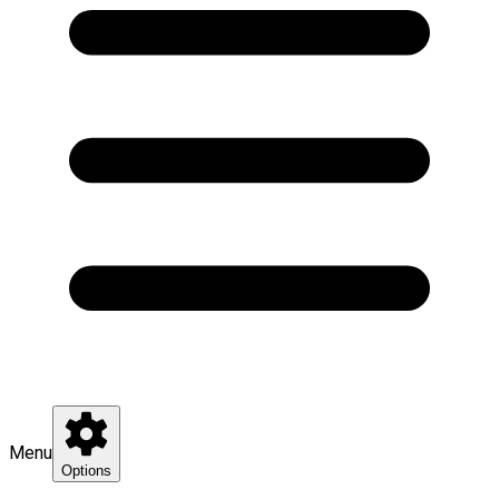
Menu
Options