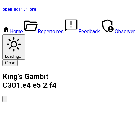
openings101
.org
Home
Repertoires
Feedback
Observer
Loading...
Close
King's Gambit
C30
1.e4 e5 2.f4