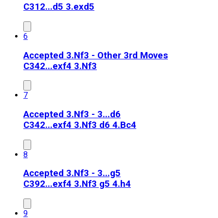
C31
2...d5 3.exd5
6
Accepted 3.Nf3 - Other 3rd Moves
C34
2...exf4 3.Nf3
7
Accepted 3.Nf3 - 3...d6
C34
2...exf4 3.Nf3 d6 4.Bc4
8
Accepted 3.Nf3 - 3...g5
C39
2...exf4 3.Nf3 g5 4.h4
9