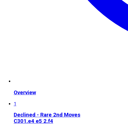
Overview
1
Declined - Rare 2nd Moves
C30
1.e4 e5 2.f4