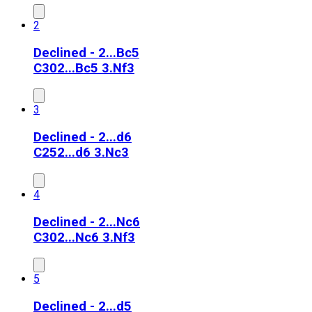
2
Declined - 2...Bc5
C30
2...Bc5 3.Nf3
3
Declined - 2...d6
C25
2...d6 3.Nc3
4
Declined - 2...Nc6
C30
2...Nc6 3.Nf3
5
Declined - 2...d5