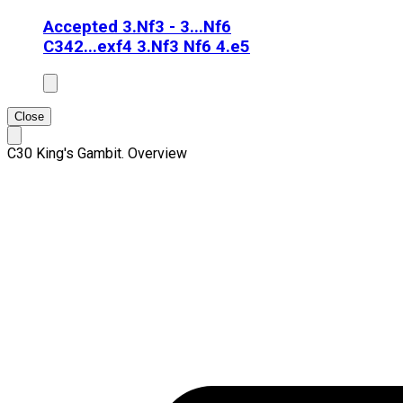
Accepted 3.Nf3 - 3...Nf6
C34
2...exf4 3.Nf3 Nf6 4.e5
Close
C30 King's Gambit. Overview