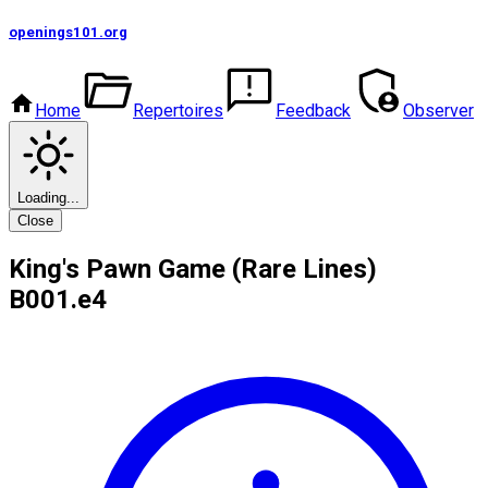
openings101
.org
Home
Repertoires
Feedback
Observer
Loading...
Close
King's Pawn Game (Rare Lines)
B00
1.e4