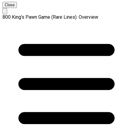
Close
B00 King's Pawn Game (Rare Lines). Overview