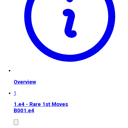
Overview
1
1.e4 - Rare 1st Moves
B00
1.e4