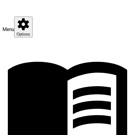
Menu
Options