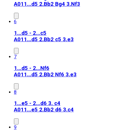
A01
1...d5 2.Bb2 Bg4 3.Nf3
6
1...d5 - 2...c5
A01
1...d5 2.Bb2 c5 3.e3
7
1...d5 - 2...Nf6
A01
1...d5 2.Bb2 Nf6 3.e3
8
1...e5 - 2...d6 3. c4
A01
1...e5 2.Bb2 d6 3.c4
9