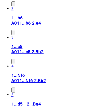
2
1...b6
A01
1...b6 2.e4
3
1...c5
A01
1...c5 2.Bb2
4
1...Nf6
A01
1...Nf6 2.Bb2
5
1...d5 - 2...Bg4