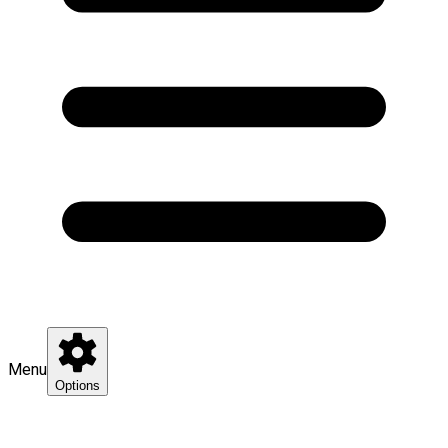
Menu
Options