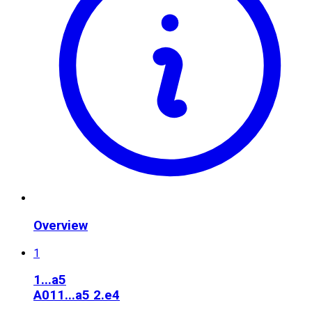
Overview
1
1...a5
A01
1...a5 2.e4