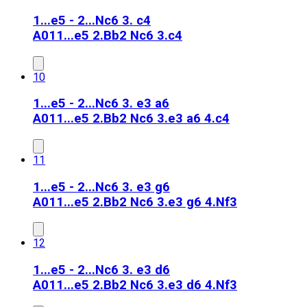
1...e5 - 2...Nc6 3. c4
A01
1...e5 2.Bb2 Nc6 3.c4
10
1...e5 - 2...Nc6 3. e3 a6
A01
1...e5 2.Bb2 Nc6 3.e3 a6 4.c4
11
1...e5 - 2...Nc6 3. e3 g6
A01
1...e5 2.Bb2 Nc6 3.e3 g6 4.Nf3
12
1...e5 - 2...Nc6 3. e3 d6
A01
1...e5 2.Bb2 Nc6 3.e3 d6 4.Nf3