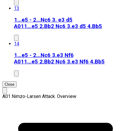
13
1...e5 - 2...Nc6 3. e3 d5
A01
1...e5 2.Bb2 Nc6 3.e3 d5 4.Bb5
14
1...e5 - 2...Nc6 3.e3 Nf6
A01
1...e5 2.Bb2 Nc6 3.e3 Nf6 4.Bb5
Close
A01 Nimzo-Larsen Attack. Overview