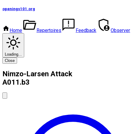
openings101
.org
Home
Repertoires
Feedback
Observer
Loading...
Close
Nimzo-Larsen Attack
A01
1.b3