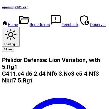
openings101
.org
Home
Repertoires
Feedback
Observer
Loading...
Close
Philidor Defense: Lion Variation, with
5.Rg1
C41
1.e4 d6 2.d4 Nf6 3.Nc3 e5 4.Nf3
Nbd7 5.Rg1