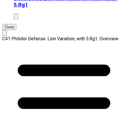
5.Rg1
Close
C41 Philidor Defense: Lion Variation, with 5.Rg1. Overview