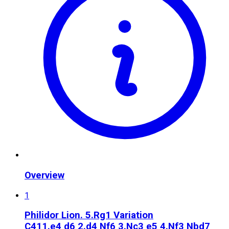
Overview
1
Philidor Lion. 5.Rg1 Variation
C41
1.e4 d6 2.d4 Nf6 3.Nc3 e5 4.Nf3 Nbd7