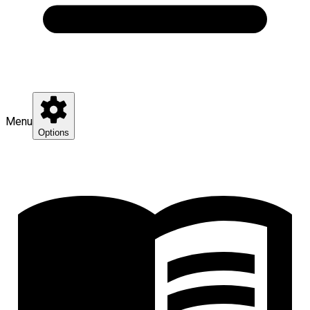
Menu
Options