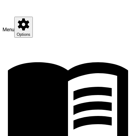
Menu
Options