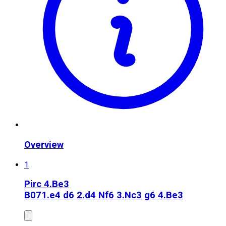
Overview
1
Pirc 4.Be3
B07
1.e4 d6 2.d4 Nf6 3.Nc3 g6 4.Be3