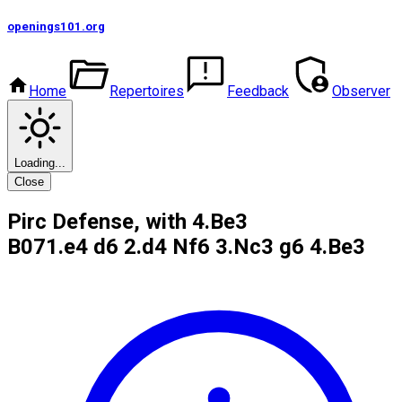
openings101
.org
Home
Repertoires
Feedback
Observer
Loading...
Close
Pirc Defense, with 4.Be3
B07
1.e4 d6 2.d4 Nf6 3.Nc3 g6 4.Be3