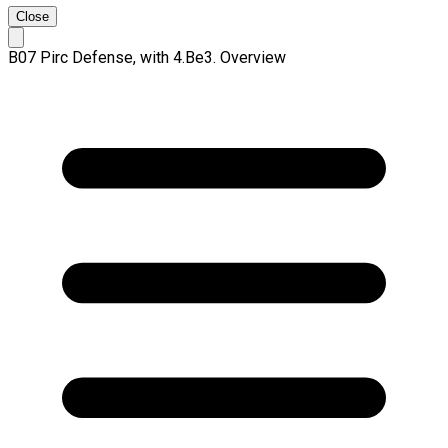
Close
B07 Pirc Defense, with 4.Be3. Overview