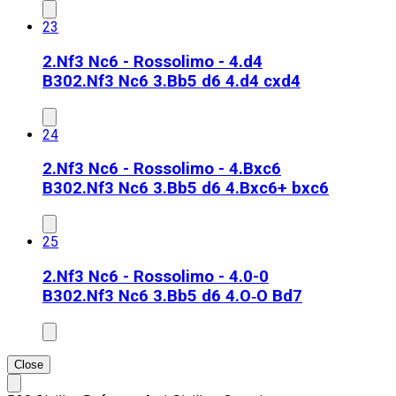
23
2.Nf3 Nc6 - Rossolimo - 4.d4
B30
2.Nf3 Nc6 3.Bb5 d6 4.d4 cxd4
24
2.Nf3 Nc6 - Rossolimo - 4.Bxc6
B30
2.Nf3 Nc6 3.Bb5 d6 4.Bxc6+ bxc6
25
2.Nf3 Nc6 - Rossolimo - 4.0-0
B30
2.Nf3 Nc6 3.Bb5 d6 4.O‑O Bd7
Close