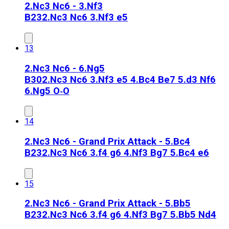
2.Nc3 Nc6 - 3.Nf3
B23
2.Nc3 Nc6 3.Nf3 e5
13
2.Nc3 Nc6 - 6.Ng5
B30
2.Nc3 Nc6 3.Nf3 e5 4.Bc4 Be7 5.d3 Nf6
6.Ng5 O‑O
14
2.Nc3 Nc6 - Grand Prix Attack - 5.Bc4
B23
2.Nc3 Nc6 3.f4 g6 4.Nf3 Bg7 5.Bc4 e6
15
2.Nc3 Nc6 - Grand Prix Attack - 5.Bb5
B23
2.Nc3 Nc6 3.f4 g6 4.Nf3 Bg7 5.Bb5 Nd4