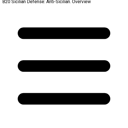
B20 Sicilian Defense: Anti-Sicilian. Overview