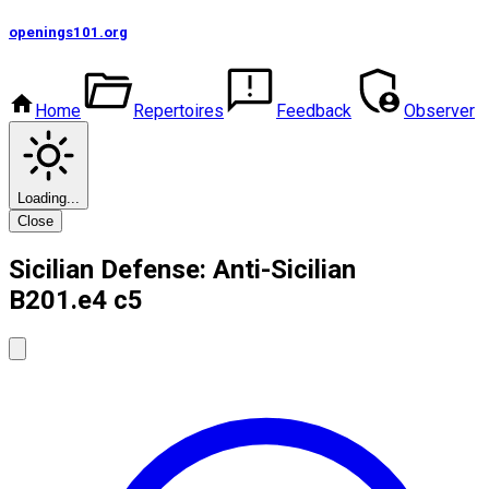
openings101
.org
Home
Repertoires
Feedback
Observer
Loading...
Close
Sicilian Defense: Anti-Sicilian
B20
1.e4 c5