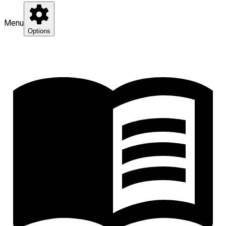
Menu
Options