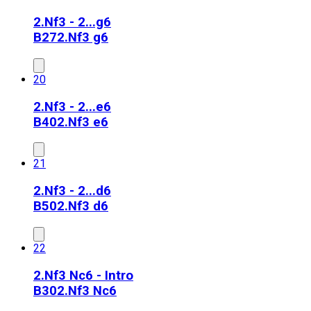
2.Nf3 - 2...g6
B27
2.Nf3 g6
20
2.Nf3 - 2...e6
B40
2.Nf3 e6
21
2.Nf3 - 2...d6
B50
2.Nf3 d6
22
2.Nf3 Nc6 - Intro
B30
2.Nf3 Nc6