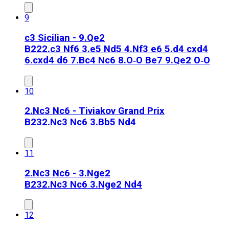
9
c3 Sicilian - 9.Qe2
B22
2.c3 Nf6 3.e5 Nd5 4.Nf3 e6 5.d4 cxd4
6.cxd4 d6 7.Bc4 Nc6 8.O‑O Be7 9.Qe2 O‑O
10
2.Nc3 Nc6 - Tiviakov Grand Prix
B23
2.Nc3 Nc6 3.Bb5 Nd4
11
2.Nc3 Nc6 - 3.Nge2
B23
2.Nc3 Nc6 3.Nge2 Nd4
12