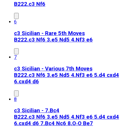
B22
2.c3 Nf6
6
c3 Sicilian - Rare 5th Moves
B22
2.c3 Nf6 3.e5 Nd5 4.Nf3 e6
7
c3 Sicilian - Various 7th Moves
B22
2.c3 Nf6 3.e5 Nd5 4.Nf3 e6 5.d4 cxd4
6.cxd4 d6
8
c3 Sicilian - 7.Bc4
B22
2.c3 Nf6 3.e5 Nd5 4.Nf3 e6 5.d4 cxd4
6.cxd4 d6 7.Bc4 Nc6 8.O‑O Be7