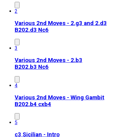
2
Various 2nd Moves - 2.g3 and 2.d3
B20
2.d3 Nc6
3
Various 2nd Moves - 2.b3
B20
2.b3 Nc6
4
Various 2nd Moves - Wing Gambit
B20
2.b4 cxb4
5
c3 Sicilian - Intro