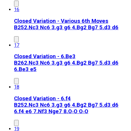
16
Closed Variation - Various 6th Moves
B25
2.Nc3 Nc6 3.g3 g6 4.Bg2 Bg7 5.d3 d6
17
Closed Variation - 6.Be3
B26
2.Nc3 Nc6 3.g3 g6 4.Bg2 Bg7 5.d3 d6
6.Be3 e5
18
Closed Variation - 6.f4
B25
2.Nc3 Nc6 3.g3 g6 4.Bg2 Bg7 5.d3 d6
6.f4 e6 7.Nf3 Nge7 8.O‑O O‑O
19