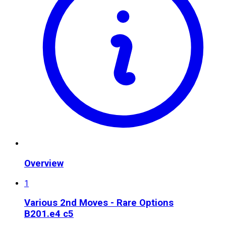
Overview
1
Various 2nd Moves - Rare Options
B20
1.e4 c5