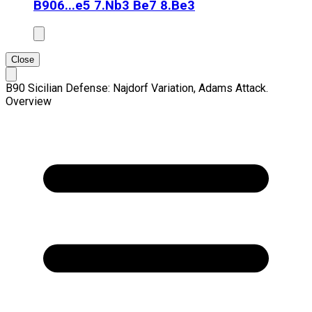
B90
6...e5 7.Nb3 Be7 8.Be3
Close
B90 Sicilian Defense: Najdorf Variation, Adams Attack.
Overview