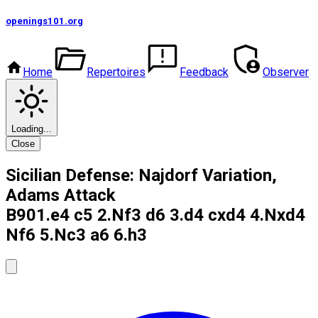
openings101
.org
Home
Repertoires
Feedback
Observer
Loading...
Close
Sicilian Defense: Najdorf Variation,
Adams Attack
B90
1.e4 c5 2.Nf3 d6 3.d4 cxd4 4.Nxd4
Nf6 5.Nc3 a6 6.h3