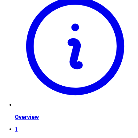
Overview
1