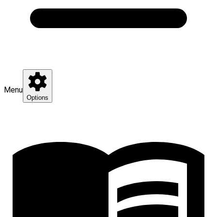
Menu
Options