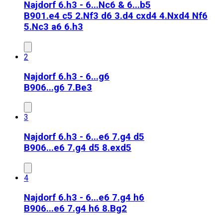
Najdorf 6.h3 - 6...Nc6 & 6...b5
B90
1.e4 c5 2.Nf3 d6 3.d4 cxd4 4.Nxd4 Nf6
5.Nc3 a6 6.h3
2
Najdorf 6.h3 - 6...g6
B90
6...g6 7.Be3
3
Najdorf 6.h3 - 6...e6 7.g4 d5
B90
6...e6 7.g4 d5 8.exd5
4
Najdorf 6.h3 - 6...e6 7.g4 h6
B90
6...e6 7.g4 h6 8.Bg2