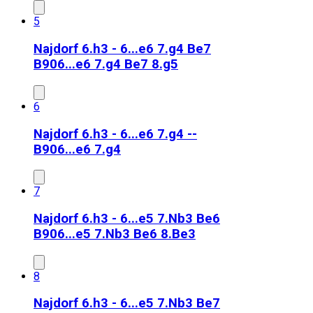
5
Najdorf 6.h3 - 6...e6 7.g4 Be7
B90
6...e6 7.g4 Be7 8.g5
6
Najdorf 6.h3 - 6...e6 7.g4 --
B90
6...e6 7.g4
7
Najdorf 6.h3 - 6...e5 7.Nb3 Be6
B90
6...e5 7.Nb3 Be6 8.Be3
8
Najdorf 6.h3 - 6...e5 7.Nb3 Be7