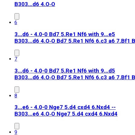
B30
3...d6 4.O‑O
6
3...d6 - 4.0-0 Bd7 5.Re1 Nf6 with 9...e5
B30
3...d6 4.O‑O Bd7 5.Re1 Nf6 6.c3 a6 7.Bf1 
7
3...d6 - 4.0-0 Bd7 5.Re1 Nf6 with 9...d5
B30
3...d6 4.O‑O Bd7 5.Re1 Nf6 6.c3 a6 7.Bf1 
8
3...e6 - 4.0-0 Nge7 5.d4 cxd4 6.Nxd4 --
B30
3...e6 4.O‑O Nge7 5.d4 cxd4 6.Nxd4
9