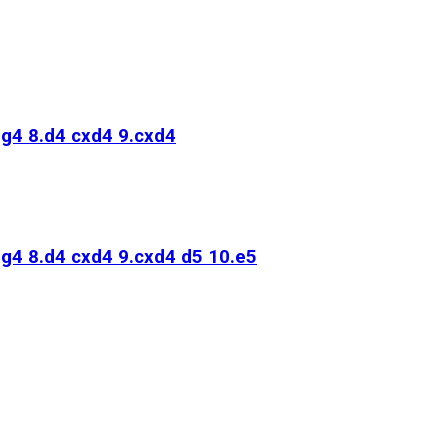
Bg4 8.d4 cxd4 9.cxd4
Bg4 8.d4 cxd4 9.cxd4 d5 10.e5