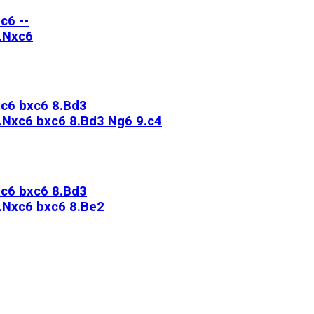
c6 --
7.Nxc6
xc6 bxc6 8.Bd3
7.Nxc6 bxc6 8.Bd3 Ng6 9.c4
xc6 bxc6 8.Bd3
7.Nxc6 bxc6 8.Be2