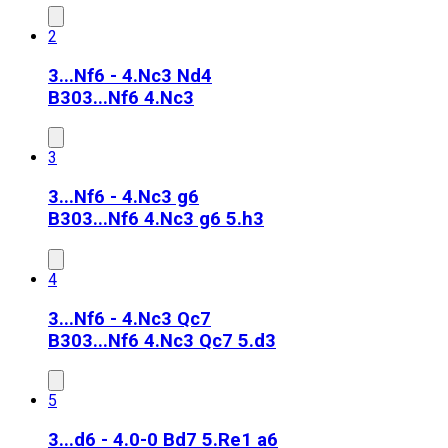
2
3...Nf6 - 4.Nc3 Nd4
B30
3...Nf6 4.Nc3
3
3...Nf6 - 4.Nc3 g6
B30
3...Nf6 4.Nc3 g6 5.h3
4
3...Nf6 - 4.Nc3 Qc7
B30
3...Nf6 4.Nc3 Qc7 5.d3
5
3...d6 - 4.0-0 Bd7 5.Re1 a6