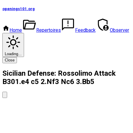
openings101
.org
Home
Repertoires
Feedback
Observer
Loading...
Close
Sicilian Defense: Rossolimo Attack
B30
1.e4 c5 2.Nf3 Nc6 3.Bb5