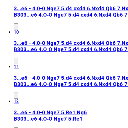
3...e6 - 4.0-0 Nge7 5.d4 cxd4 6.Nxd4 Qb6 7.Nx
B30
3...e6 4.O‑O Nge7 5.d4 cxd4 6.Nxd4 Qb6 
10
3...e6 - 4.0-0 Nge7 5.d4 cxd4 6.Nxd4 Qb6 7.N
B30
3...e6 4.O‑O Nge7 5.d4 cxd4 6.Nxd4 Qb6 
11
3...e6 - 4.0-0 Nge7 5.d4 cxd4 6.Nxd4 Qb6 7.N
B30
3...e6 4.O‑O Nge7 5.d4 cxd4 6.Nxd4 Qb6 
12
3...e6 - 4.0-0 Nge7 5.Re1 Ng6
B30
3...e6 4.O‑O Nge7 5.Re1