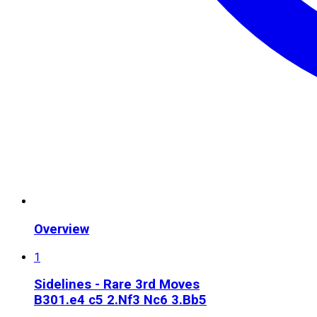
Overview
1
Sidelines - Rare 3rd Moves
B30
1.e4 c5 2.Nf3 Nc6 3.Bb5