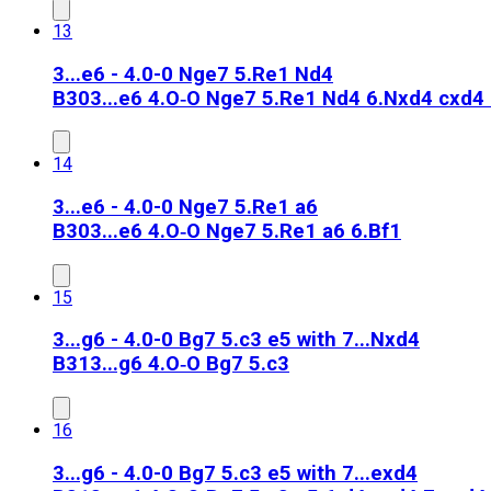
13
3...e6 - 4.0-0 Nge7 5.Re1 Nd4
B30
3...e6 4.O‑O Nge7 5.Re1 Nd4 6.Nxd4 cxd4 
14
3...e6 - 4.0-0 Nge7 5.Re1 a6
B30
3...e6 4.O‑O Nge7 5.Re1 a6 6.Bf1
15
3...g6 - 4.0-0 Bg7 5.c3 e5 with 7...Nxd4
B31
3...g6 4.O‑O Bg7 5.c3
16
3...g6 - 4.0-0 Bg7 5.c3 e5 with 7...exd4