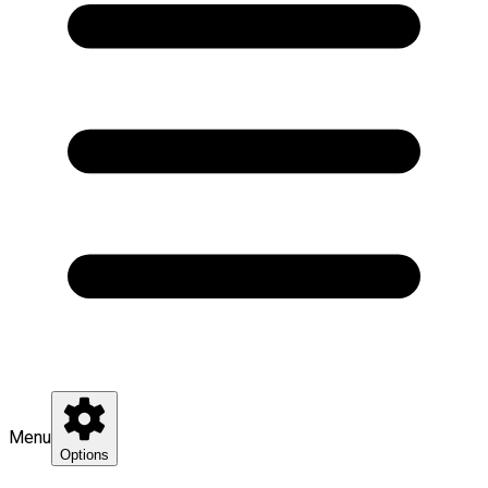
Menu
Options