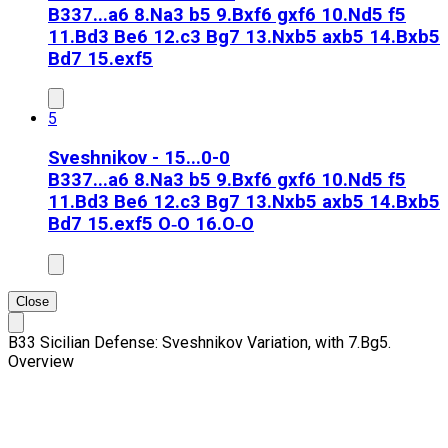
B33
7...a6 8.Na3 b5 9.Bxf6 gxf6 10.Nd5 f5
11.Bd3 Be6 12.c3 Bg7 13.Nxb5 axb5 14.Bxb5
Bd7 15.exf5
5
Sveshnikov - 15...0-0
B33
7...a6 8.Na3 b5 9.Bxf6 gxf6 10.Nd5 f5
11.Bd3 Be6 12.c3 Bg7 13.Nxb5 axb5 14.Bxb5
Bd7 15.exf5 O‑O 16.O‑O
Close
B33 Sicilian Defense: Sveshnikov Variation, with 7.Bg5.
Overview