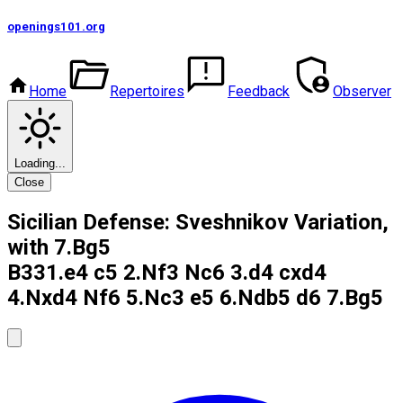
openings101
.org
Home
Repertoires
Feedback
Observer
Loading...
Close
Sicilian Defense: Sveshnikov Variation,
with 7.Bg5
B33
1.e4 c5 2.Nf3 Nc6 3.d4 cxd4
4.Nxd4 Nf6 5.Nc3 e5 6.Ndb5 d6 7.Bg5