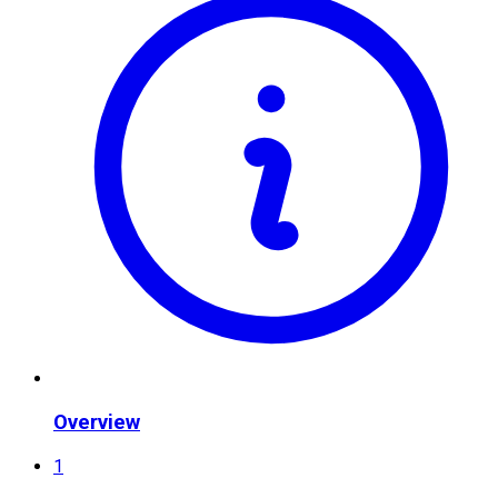
Overview
1