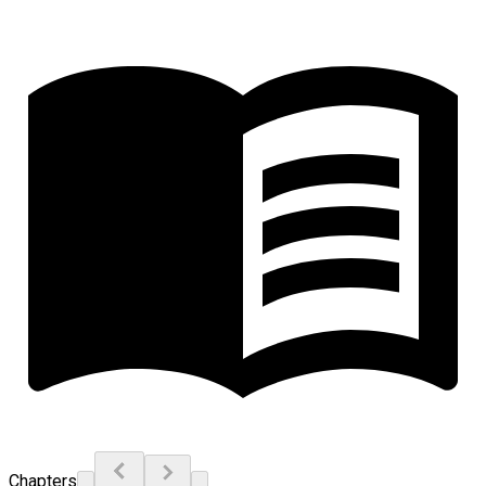
Chapters