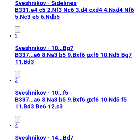
Sveshnikov - Sidelines
B33
1.e4 c5 2.Nf3 Nc6 3.d4 cxd4 4.Nxd4 Nf6
5.Nc3 e5 6.Ndb5
2
Sveshnikov - 10...Bg7
B33
7...a6 8.Na3 b5 9.Bxf6 gxf6 10.Nd5 Bg7
11.Bd3
3
Sveshnikov - 10...f5
B33
7...a6 8.Na3 b5 9.Bxf6 gxf6 10.Nd5 f5
11.Bd3 Be6 12.c3
4
Sveshnikov - 14...Bd7